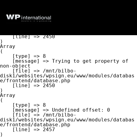
Array

(

    [type] => 8

    [message] => Undefined offset: 0

    [file] => /mnt/bilbo-
disk1/websites/wpsign.eu/www/modules/databas
e/frontend/database.php

    [line] => 2450

Array

(

    [type] => 8

    [message] => Trying to get property of 
non-object

    [file] => /mnt/bilbo-
disk1/websites/wpsign.eu/www/modules/databas
e/frontend/database.php

    [line] => 2450

Array

(

    [type] => 8

    [message] => Undefined offset: 0

    [file] => /mnt/bilbo-
disk1/websites/wpsign.eu/www/modules/databas
e/frontend/database.php

    [line] => 2457
