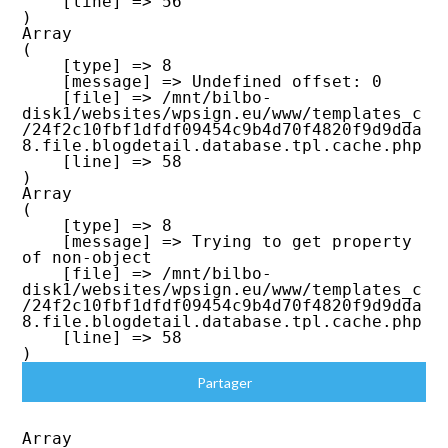
    [line] => 56

Array

(

    [type] => 8

    [message] => Undefined offset: 0

    [file] => /mnt/bilbo-
disk1/websites/wpsign.eu/www/templates_c
/24f2c10fbf1dfdf09454c9b4d70f4820f9d9dda
8.file.blogdetail.database.tpl.cache.php

    [line] => 58

Array

(

    [type] => 8

    [message] => Trying to get property 
of non-object

    [file] => /mnt/bilbo-
disk1/websites/wpsign.eu/www/templates_c
/24f2c10fbf1dfdf09454c9b4d70f4820f9d9dda
8.file.blogdetail.database.tpl.cache.php

    [line] => 58

Partager
Array
