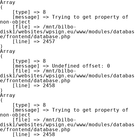
Array

(

    [type] => 8

    [message] => Trying to get property of 
non-object

    [file] => /mnt/bilbo-
disk1/websites/wpsign.eu/www/modules/databas
e/frontend/database.php

    [line] => 2457

Array

(

    [type] => 8

    [message] => Undefined offset: 0

    [file] => /mnt/bilbo-
disk1/websites/wpsign.eu/www/modules/databas
e/frontend/database.php

    [line] => 2458

Array

(

    [type] => 8

    [message] => Trying to get property of 
non-object

    [file] => /mnt/bilbo-
disk1/websites/wpsign.eu/www/modules/databas
e/frontend/database.php

    [line] => 2458
