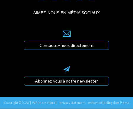
AIMEZ-NOUS EN MÉDIA SOCIAUX
Contactez-nous directement
Abonnez-vous à notre newsletter
Copyright © 2026 | WP international |
privacy statement
|
webontwikkeling door Plenso