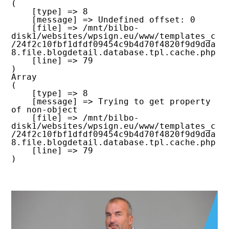
(

    [type] => 8

    [message] => Undefined offset: 0

    [file] => /mnt/bilbo-
disk1/websites/wpsign.eu/www/templates_c
/24f2c10fbf1dfdf09454c9b4d70f4820f9d9dda
8.file.blogdetail.database.tpl.cache.php

    [line] => 79

Array

(

    [type] => 8

    [message] => Trying to get property 
of non-object

    [file] => /mnt/bilbo-
disk1/websites/wpsign.eu/www/templates_c
/24f2c10fbf1dfdf09454c9b4d70f4820f9d9dda
8.file.blogdetail.database.tpl.cache.php

    [line] => 79
