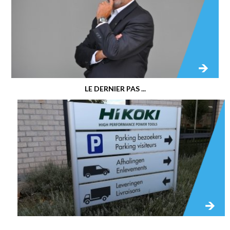
LE DERNIER PAS ...