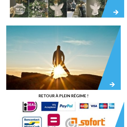
RETOUR À PLEIN RÉGIME !