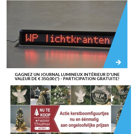
GAGNEZ UN JOURNAL LUMINEUX INTÉRIEUR D'UNE
VALEUR DE € 350,00 (*) - PARTICIPATION GRATUITE!