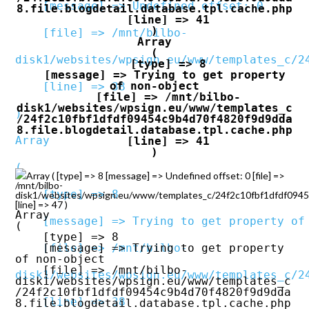
    [message] => Undefined offset: 0

8.file.blogdetail.database.tpl.cache.php

    [line] => 41

    [file] => /mnt/bilbo-
Array

(

disk1/websites/wpsign.eu/www/templates_c/2
    [type] => 8

    [message] => Trying to get property 
of non-object

    [line] => 38

    [file] => /mnt/bilbo-
disk1/websites/wpsign.eu/www/templates_c
/24f2c10fbf1dfdf09454c9b4d70f4820f9d9dda
8.file.blogdetail.database.tpl.cache.php

Array

    [line] => 41

(

Array ( [type] => 8 [message] => Undefined offset: 0 [file] =>
/mnt/bilbo-
    [type] => 8

disk1/websites/wpsign.eu/www/templates_c/24f2c10fbf1dfdf09454c
[line] => 47 )
Array

    [message] => Trying to get property of non-object

(

    [type] => 8

    [file] => /mnt/bilbo-
    [message] => Trying to get property 
of non-object

    [file] => /mnt/bilbo-
disk1/websites/wpsign.eu/www/templates_c/2
disk1/websites/wpsign.eu/www/templates_c
/24f2c10fbf1dfdf09454c9b4d70f4820f9d9dda
    [line] => 38

8.file.blogdetail.database.tpl.cache.php
