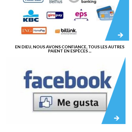
EN DIEU, NOUS AVONS CONFIANCE, TOUS LES AUTRES
PAIENT EN ESPÈCES ...