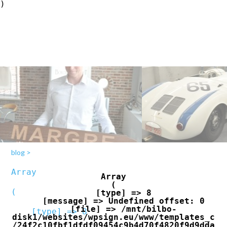
blog
>
Array

Array

(

(

    [type] => 8

    [message] => Undefined offset: 0

    [file] => /mnt/bilbo-
    [type] => 8

disk1/websites/wpsign.eu/www/templates_c
/24f2c10fbf1dfdf09454c9b4d70f4820f9d9dda