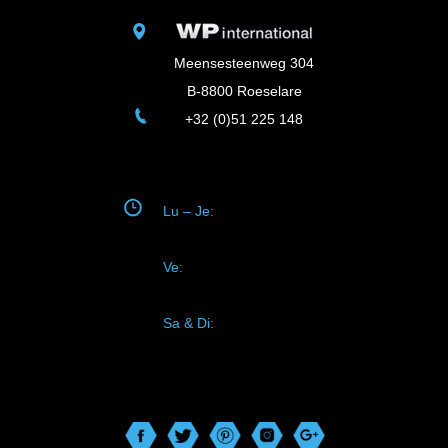
Meensesteenweg 304
B-8800 Roeselare
+32 (0)51 225 148
Lu – Je:
08.30-12.00
13.30-17.45
Ve:
08.30-12.00
13.30-17.00
Sa & Di:
fermé