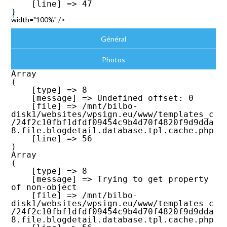
    [line] => 47

width="100%" />
Général
Photos
Array

(

    [type] => 8

    [message] => Undefined offset: 0

    [file] => /mnt/bilbo-
disk1/websites/wpsign.eu/www/templates_c
/24f2c10fbf1dfdf09454c9b4d70f4820f9d9dda
8.file.blogdetail.database.tpl.cache.php

    [line] => 56

Array

(

    [type] => 8

    [message] => Trying to get property 
of non-object

    [file] => /mnt/bilbo-
disk1/websites/wpsign.eu/www/templates_c
/24f2c10fbf1dfdf09454c9b4d70f4820f9d9dda
8.file.blogdetail.database.tpl.cache.php
