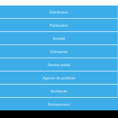
Distributeur
Particuliers
Société
Entreprise
Service public
Agence de publicité
Architecte
Entrepreneur