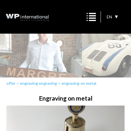
EN
offer
>
engraving engraving
>
engraving on metal
Engraving on metal