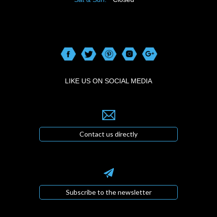
LIKE US ON SOCIAL MEDIA
Contact us directly
Subscribe to the newsletter