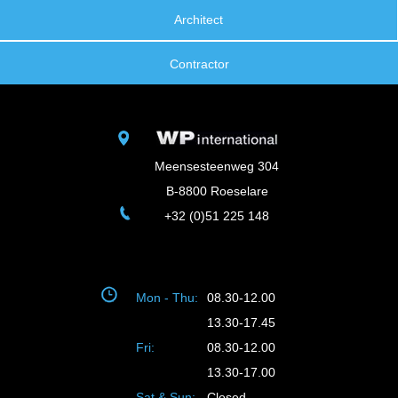
Architect
Contractor
Meensesteenweg 304
B-8800 Roeselare
+32 (0)51 225 148
Mon - Thu:
08.30-12.00
13.30-17.45
Fri:
08.30-12.00
13.30-17.00
Sat & Sun:
Closed