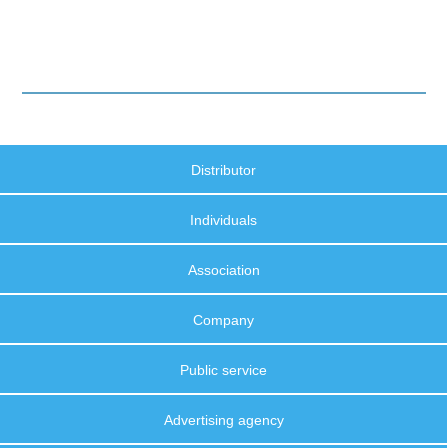
Distributor
Individuals
Association
Company
Public service
Advertising agency