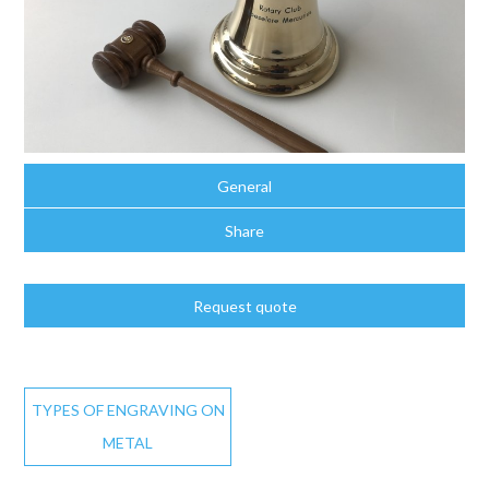
General
Share
Request quote
TYPES OF ENGRAVING ON
METAL