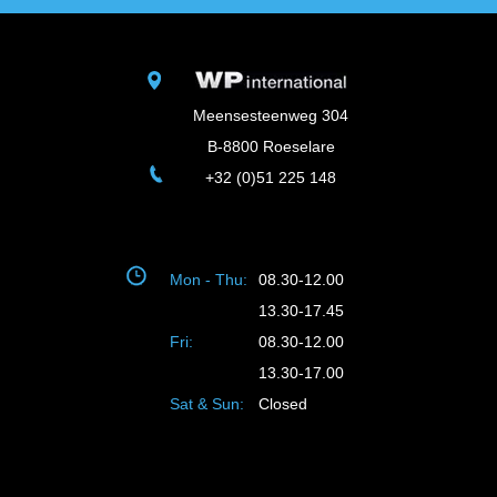
Meensesteenweg 304
B-8800 Roeselare
+32 (0)51 225 148
Mon - Thu:
08.30-12.00
13.30-17.45
Fri:
08.30-12.00
13.30-17.00
Sat & Sun:
Closed