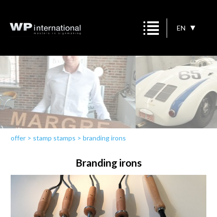
EN
offer
>
stamp stamps
>
branding irons
Branding irons