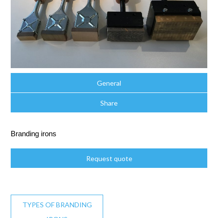
General
Share
Branding irons
Request quote
TYPES OF BRANDING