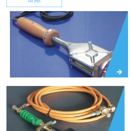
IRONS