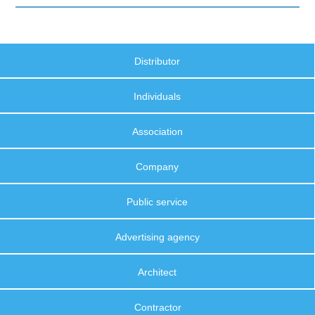
Distributor
Individuals
Association
Company
Public service
Advertising agency
Architect
Contractor