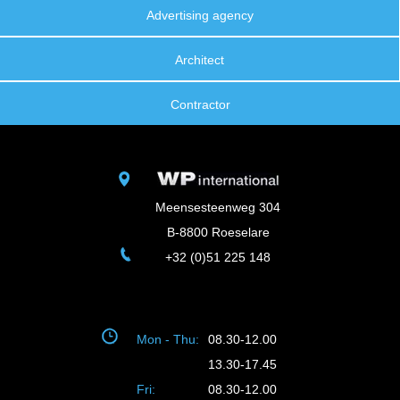
Advertising agency
Architect
Contractor
Meensesteenweg 304
B-8800 Roeselare
+32 (0)51 225 148
Mon - Thu:
08.30-12.00
13.30-17.45
Fri:
08.30-12.00