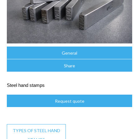
General
Share
Steel hand stamps
Request quote
TYPES OF STEEL HAND