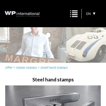
EN
offer
>
stamp stamps
>
steel hand stamps
Steel hand stamps