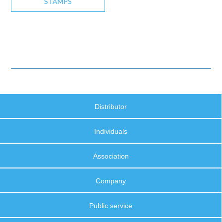
STAMPS
Distributor
Individuals
Association
Company
Public service