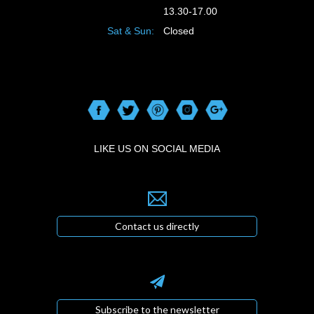
13.30-17.00
Sat & Sun:
Closed
LIKE US ON SOCIAL MEDIA
Contact us directly
Subscribe to the newsletter