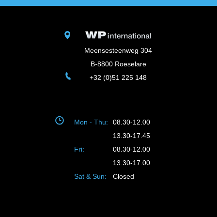
Meensesteenweg 304
B-8800 Roeselare
+32 (0)51 225 148
Mon - Thu:
08.30-12.00
13.30-17.45
Fri:
08.30-12.00
13.30-17.00
Sat & Sun:
Closed