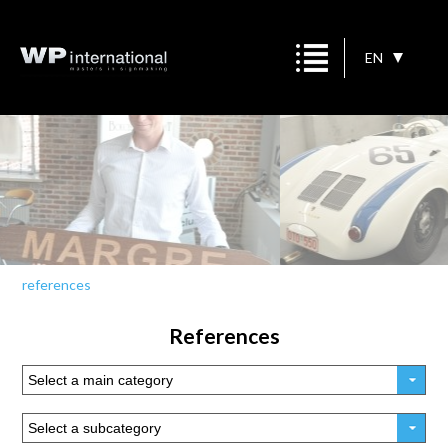
EN
references
References