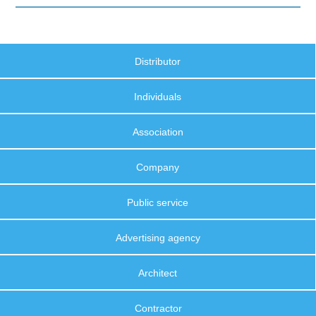
Distributor
Individuals
Association
Company
Public service
Advertising agency
Architect
Contractor