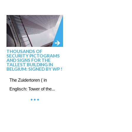
THOUSANDS OF
SECURITY PICTOGRAMS
AND SIGNS FOR THE
TALLEST BUILDING IN
BELGIUM: SIGNED BY WP !
The Zuidertoren ( in
Englisch: Tower of the...