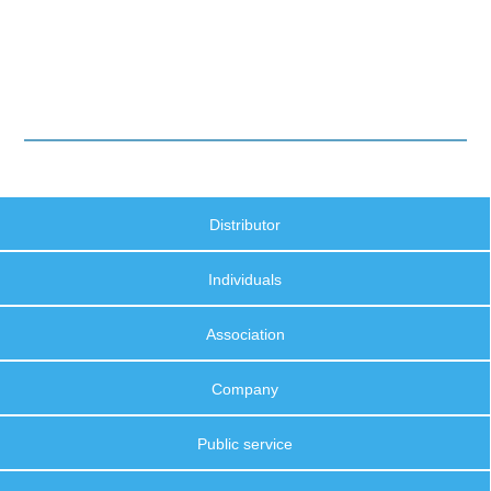
Distributor
Individuals
Association
Company
Public service