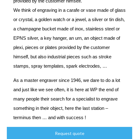
provided by the customer himself.
We think of engraving in a carafe or vase made of glass
or crystal, a golden watch or a jewel, a silver or tin dish,
a champagne bucket made of inox, stainless steel or
EPNS silver, a key hanger, an urn, an object made of
plexi, pieces or plates provided by the customer
himself, but also industrial pieces such as stroke
stamps, spray templates, spark electrodes, …
As a master engraver since 1946, we dare to do a lot
and just like we see often, it is here at WP the end of
many people their search for a specialist to engrave
something in their object, here the last station –
terminus then … and with success !
Request quote