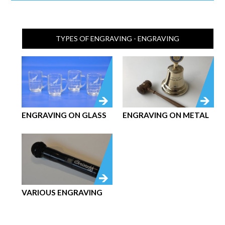
TYPES OF ENGRAVING - ENGRAVING
ENGRAVING ON GLASS
ENGRAVING ON METAL
VARIOUS ENGRAVING