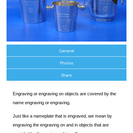
General
Photos
Share
Engraving or engraving on objects are covered by the
name engraving or engraving.
Just like a nameplate that is engraved, we mean by
engraving the engraving on and in objects that are