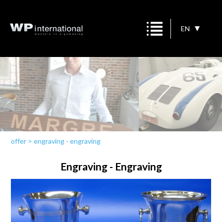
EN
offer
>
engraving - engraving
Engraving - Engraving