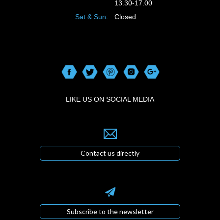
13.30-17.00
Sat & Sun:
Closed
LIKE US ON SOCIAL MEDIA
Contact us directly
Subscribe to the newsletter