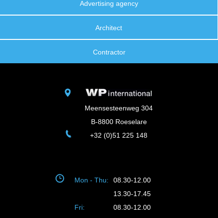
Advertising agency
Architect
Contractor
Meensesteenweg 304
B-8800 Roeselare
+32 (0)51 225 148
Mon - Thu:
08.30-12.00
13.30-17.45
Fri:
08.30-12.00