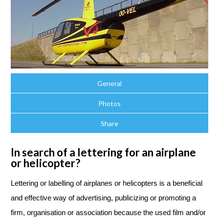
General
Photos
Share
In search of a lettering for an airplane
or helicopter?
Lettering or labelling
of airplanes or helicopters is a beneficial
and effective way of advertising, publicizing or promoting a
firm, organisation or association because the used film and/or