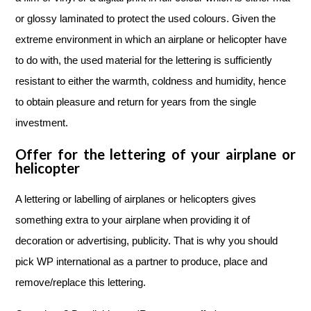
or glossy laminated to protect the used colours. Given the
extreme environment in which an airplane or helicopter have
to do with, the used material for the lettering is sufficiently
resistant to either the warmth, coldness and humidity, hence
to obtain pleasure and return for years from the single
investment.
Offer for the lettering of your airplane or
helicopter
A lettering or labelling of airplanes or helicopters gives
something extra to your airplane when providing it of
decoration or advertising, publicity. That is why you should
pick WP international as a partner to produce, place and
remove/replace this lettering.