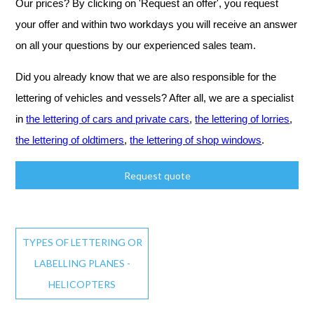
Our prices? By clicking on 'Request an offer', you request
your offer and within two workdays you will receive an answer
on all your questions by our experienced sales team.
Did you already know that we are also responsible for the
lettering of vehicles and vessels? After all, we are a specialist
in
the lettering of cars and private cars
,
the lettering of lorries
,
the lettering of oldtimers
,
the lettering of shop windows
.
Request quote
TYPES OF LETTERING OR
LABELLING PLANES -
HELICOPTERS