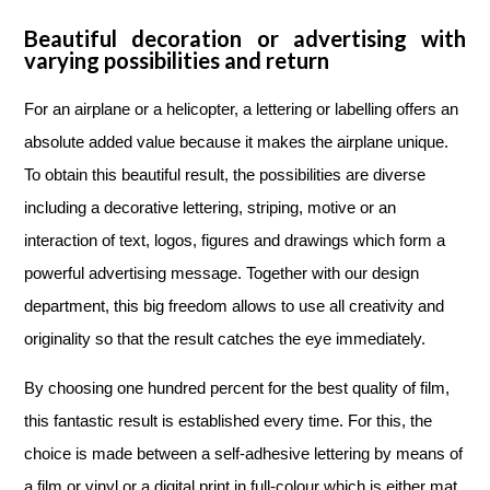
Beautiful decoration or advertising with
varying possibilities and return
For an airplane or a helicopter, a lettering or labelling offers an
absolute added value because it makes the airplane unique.
To obtain this beautiful result, the possibilities are diverse
including a decorative lettering, striping, motive or an
interaction of text, logos, figures and drawings which form a
powerful advertising message. Together with our design
department, this big freedom allows to use all creativity and
originality so that the result catches the eye immediately.
By choosing one hundred percent for the best quality of film,
this fantastic result is established every time. For this, the
choice is made between a self-adhesive lettering by means of
a film or vinyl or a digital print in full-colour which is either mat