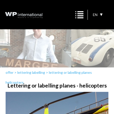
EN
offer
>
lettering labelling
>
lettering or labelling planes
helicopters
Lettering or labelling planes - helicopters