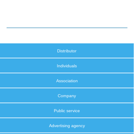
Distributor
Individuals
Association
Company
Public service
Advertising agency