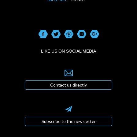
LIKE US ON SOCIAL MEDIA
Contact us directly
Subscribe to the newsletter