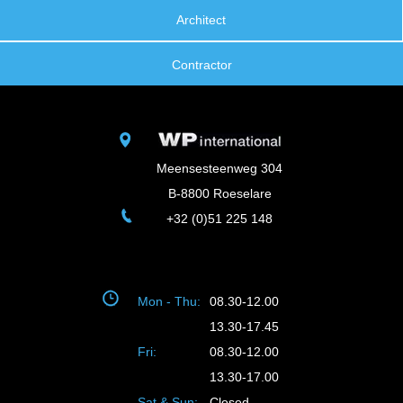
Architect
Contractor
Meensesteenweg 304
B-8800 Roeselare
+32 (0)51 225 148
Mon - Thu:
08.30-12.00
13.30-17.45
Fri:
08.30-12.00
13.30-17.00
Sat & Sun:
Closed