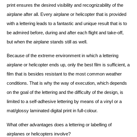
print ensures the desired visibility and recognizability of the
airplane after all. Every airplane or helicopter that is provided
with a lettering leads to a fantastic and unique result that is to
be admired before, during and after each flight and take-off,
but when the airplane stands still as well.
Because of the extreme environment in which a lettering
airplane or helicopter ends up, only the best film is sufficient, a
film that is besides resistant to the most common weather
conditions. That is why the way of execution, which depends
on the goal of the lettering and the difficulty of the design, is
limited to a self-adhesive lettering by means of a vinyl or a
mat/glossy laminated digital print in full-colour.
What other advantages does a lettering or labelling of
airplanes or helicopters involve?