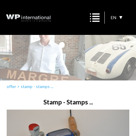
EN
offer
>
stamp - stamps ...
Stamp - Stamps ...