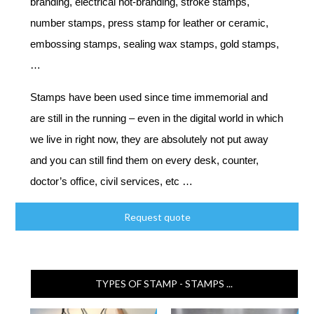
branding, electrical hot-branding, stroke stamps,
number stamps, press stamp for leather or ceramic,
embossing stamps, sealing wax stamps, gold stamps,
…
Stamps have been used since time immemorial and
are still in the running – even in the digital world in which
we live in right now, they are absolutely not put away
and you can still find them on every desk, counter,
doctor’s office, civil services, etc …
Request quote
TYPES OF STAMP - STAMPS ...