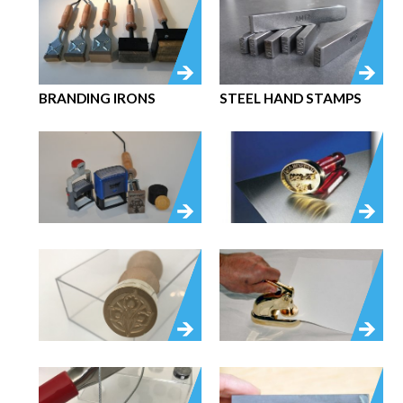
BRANDING IRONS
STEEL HAND STAMPS