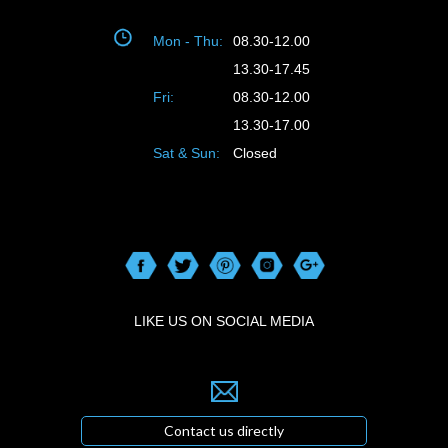
Mon - Thu:
08.30-12.00
13.30-17.45
Fri:
08.30-12.00
13.30-17.00
Sat & Sun:
Closed
LIKE US ON SOCIAL MEDIA
Contact us directly