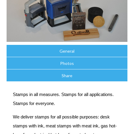
General
Photos
Share
Stamps in all measures. Stamps for all applications.
Stamps for everyone.
We deliver stamps for all possible purposes: desk
stamps with ink, meat stamps with meat ink, gas hot-