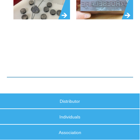
Distributor
Individuals
Association