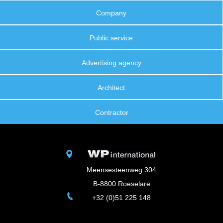
Company
Public service
Advertising agency
Architect
Contractor
Meensesteenweg 304
B-8800 Roeselare
+32 (0)51 225 148