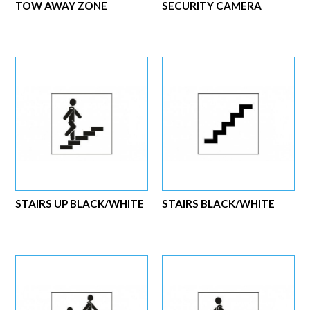
TOW AWAY ZONE
SECURITY CAMERA
STAIRS UP BLACK/WHITE
STAIRS BLACK/WHITE