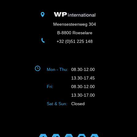
Meensesteenweg 304
B-8800 Roeselare
+32 (0)51 225 148
Mon - Thu:
08.30-12.00
13.30-17.45
Fri:
08.30-12.00
13.30-17.00
Sat & Sun:
Closed