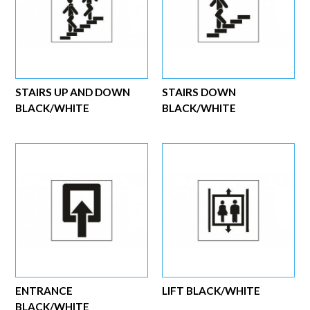
STAIRS UP AND DOWN
STAIRS DOWN
BLACK/WHITE
BLACK/WHITE
ENTRANCE
LIFT BLACK/WHITE
BLACK/WHITE