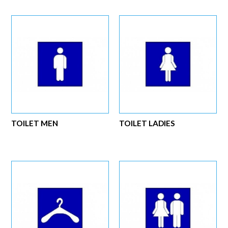
TOILET MEN
TOILET LADIES