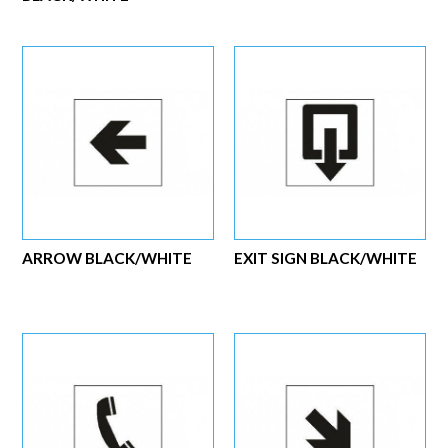
ARROW BLACK/WHITE
EXIT SIGN BLACK/WHITE