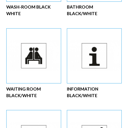
WASH-ROOM BLACK
BATHROOM
WHITE
BLACK/WHITE
WAITING ROOM
INFORMATION
BLACK/WHITE
BLACK/WHITE