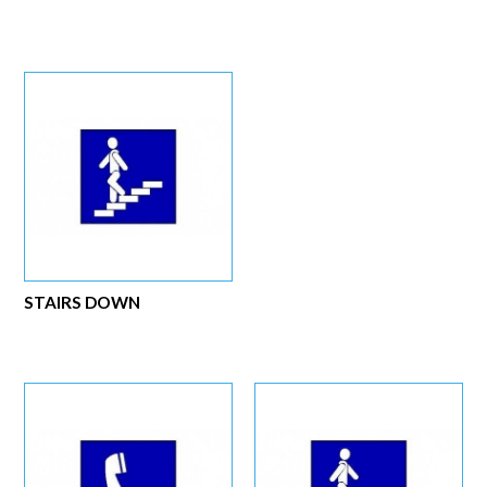
STAIRS DOWN