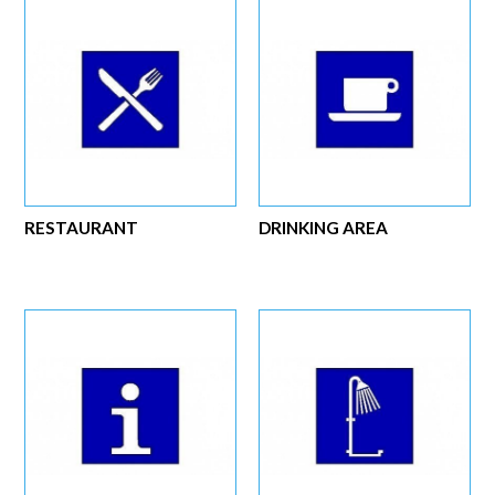
RESTAURANT
DRINKING AREA