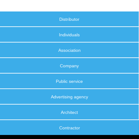
Distributor
Individuals
Association
Company
Public service
Advertising agency
Architect
Contractor