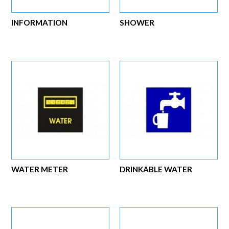
INFORMATION
SHOWER
WATER METER
DRINKABLE WATER