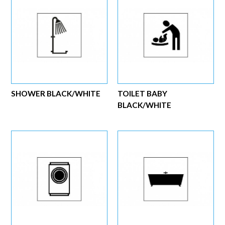
SHOWER BLACK/WHITE
TOILET BABY
BLACK/WHITE