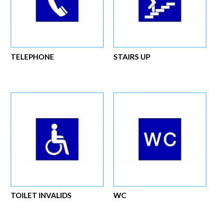
TELEPHONE
STAIRS UP
TOILET INVALIDS
WC