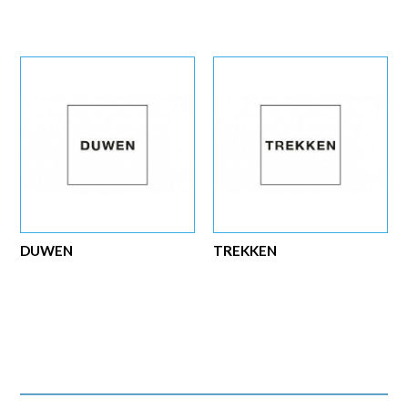
DUWEN
TREKKEN