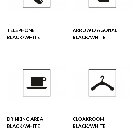
TELEPHONE
ARROW DIAGONAL
BLACK/WHITE
BLACK/WHITE
DRINKING AREA
CLOAKROOM
BLACK/WHITE
BLACK/WHITE