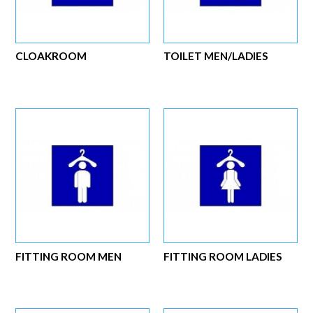
CLOAKROOM
TOILET MEN/LADIES
FITTING ROOM MEN
FITTING ROOM LADIES