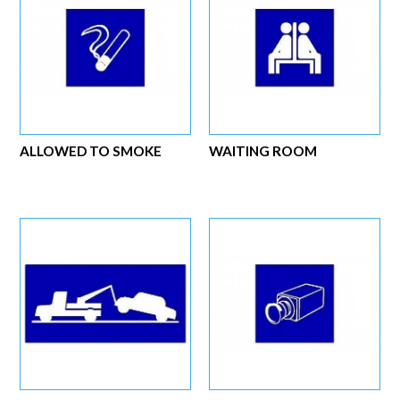
ALLOWED TO SMOKE
WAITING ROOM