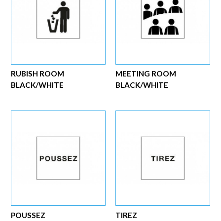
RUBISH ROOM
MEETING ROOM
BLACK/WHITE
BLACK/WHITE
POUSSEZ
TIREZ