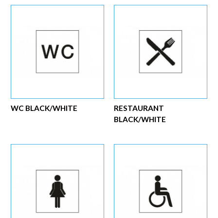
WC BLACK/WHITE
RESTAURANT
BLACK/WHITE