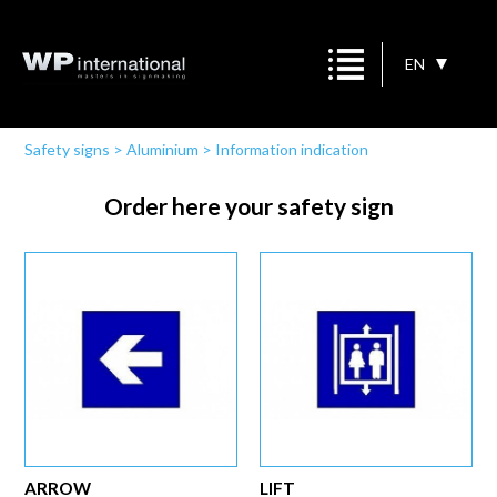
EN
Safety signs
>
Aluminium
>
Information indication
Order here your safety sign
ARROW
LIFT