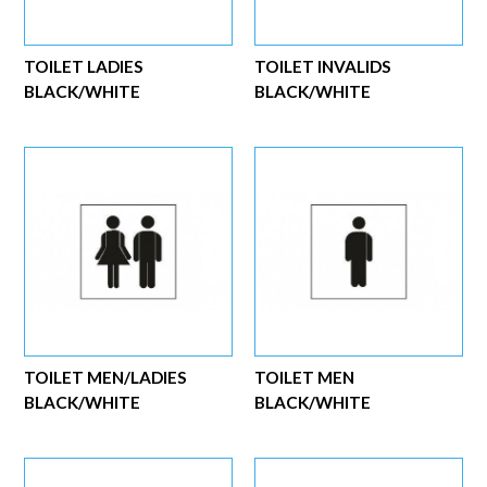
TOILET LADIES
TOILET INVALIDS
BLACK/WHITE
BLACK/WHITE
TOILET MEN/LADIES
TOILET MEN
BLACK/WHITE
BLACK/WHITE