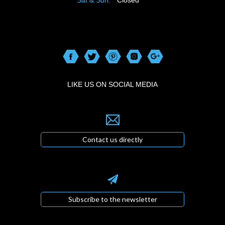
LIKE US ON SOCIAL MEDIA
Contact us directly
Subscribe to the newsletter