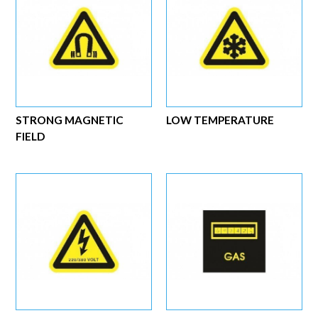
STRONG MAGNETIC
LOW TEMPERATURE
FIELD