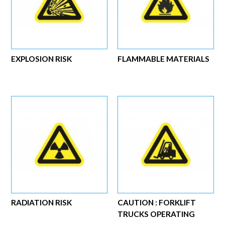
EXPLOSION RISK
FLAMMABLE MATERIALS
RADIATION RISK
CAUTION : FORKLIFT
TRUCKS OPERATING