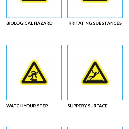
BIOLOGICAL HAZARD
IRRITATING SUBSTANCES
WATCH YOUR STEP
SLIPPERY SURFACE