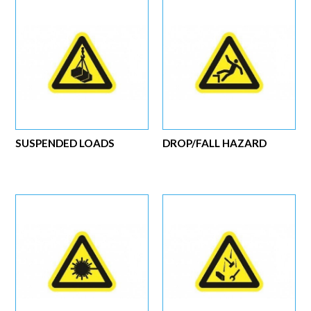
SUSPENDED LOADS
DROP/FALL HAZARD