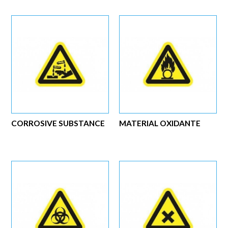
CORROSIVE SUBSTANCE
MATERIAL OXIDANTE