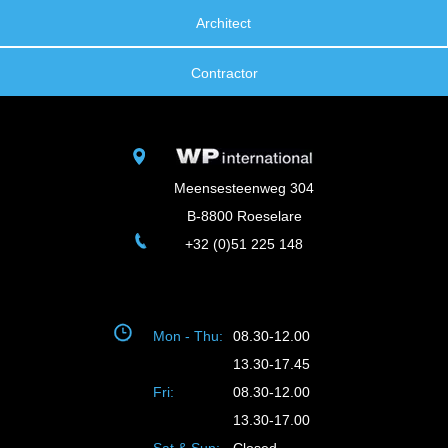
Architect
Contractor
Meensesteenweg 304
B-8800 Roeselare
+32 (0)51 225 148
Mon - Thu:
08.30-12.00
13.30-17.45
Fri:
08.30-12.00
13.30-17.00
Sat & Sun:
Closed