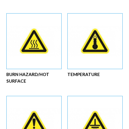
BURN HAZARD/HOT
TEMPERATURE
SURFACE