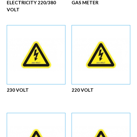
ELECTRICITY 220/380
GAS METER
VOLT
230 VOLT
220 VOLT