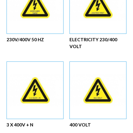
230V/400V 50 HZ
ELECTRICITY 230/400
VOLT
3 X 400V + N
400 VOLT