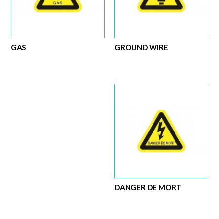
GAS
GROUND WIRE
DANGER DE MORT