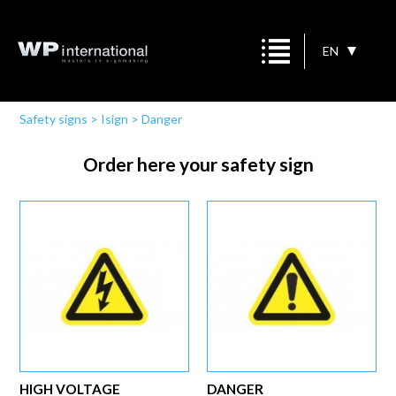
EN
Safety signs
>
Isign
>
Danger
Order here your safety sign
HIGH VOLTAGE
DANGER