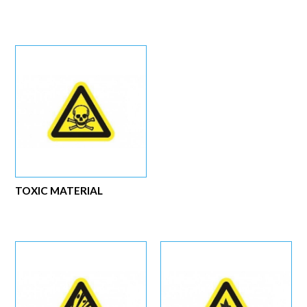
TOXIC MATERIAL