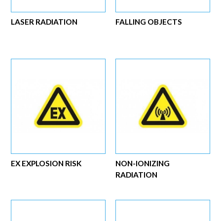
LASER RADIATION
FALLING OBJECTS
EX EXPLOSION RISK
NON-IONIZING
RADIATION