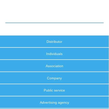
Distributor
Individuals
Association
Company
Public service
Advertising agency